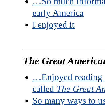
…So much informat
early America
I enjoyed it
The Great America
…Enjoyed reading 
called
The Great A
So many ways to us