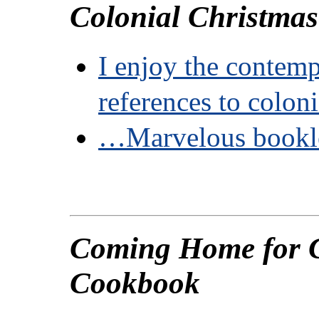
Colonial Christma
I enjoy the contem
references to colon
…Marvelous book
Coming Home for 
Cookbook