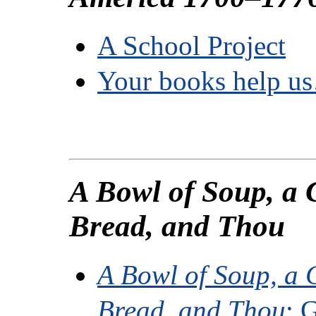
A School Project
Your books help u
A Bowl of Soup, a 
Bread, and Thou
A Bowl of Soup, a C
Bread, and Thou
: 