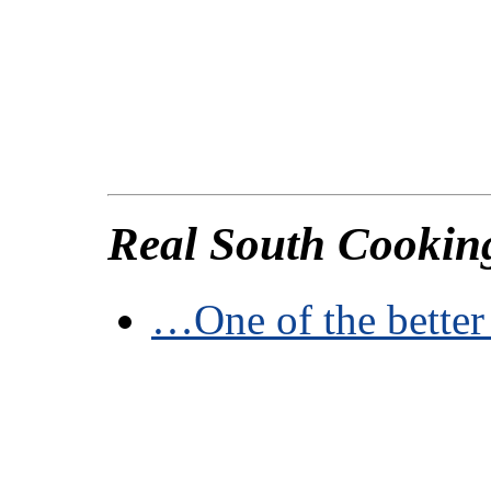
Real South Cookin
…One of the better