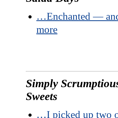
…Enchanted — and
more
Simply Scrumptiou
Sweets
…I picked up two o