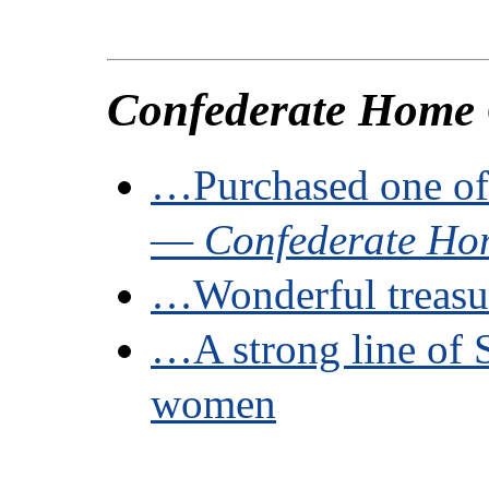
Confederate Home
…Purchased one of
—
Confederate Ho
…Wonderful treasu
…A strong line of 
women