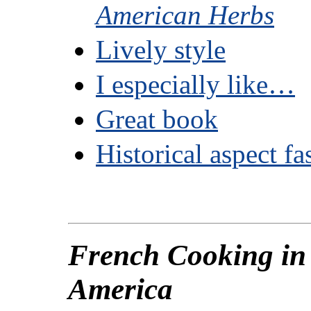
American Herbs
Lively style
I especially like…
Great book
Historical aspect fa
French Cooking in
America