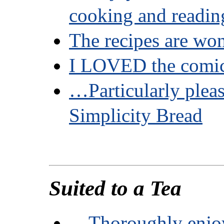
cooking and readin
The recipes are won
I LOVED the comi
…Particularly plea
Simplicity Bread
Suited to a Tea
…Thoroughly enjo