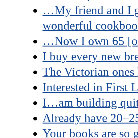
…My friend and I g
wonderful cookbo
…Now I own 65 [of
I buy every new b
The Victorian ones 
Interested in First 
I…am building quit
Already have 20–
Your books are so g