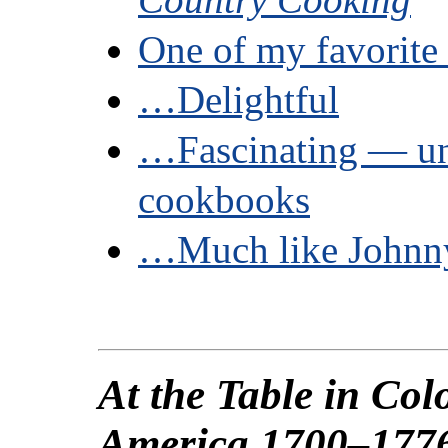
One of my favorit
…Delightful
…Fascinating — 
cookbooks
…Much like Johnn
At the Table in Col
America 1700–177