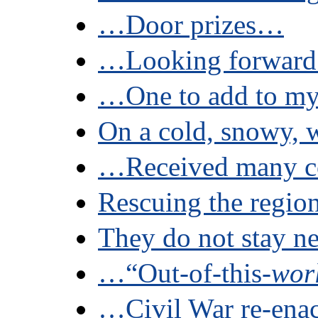
…Door prizes…
…Looking forward
…One to add to my 
On a cold, snowy, w
…Received many c
Rescuing the region
They do not stay ne
…“Out-of-this-
wor
…Civil War re-ena