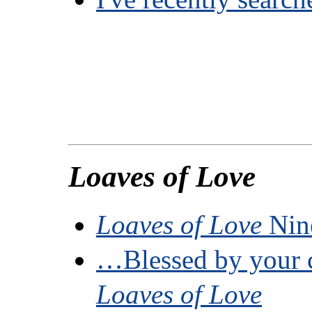
Loaves of Love
Loaves of Love
Nine
…Blessed by your
Loaves of Love