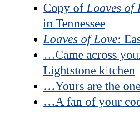
Copy of
Loaves of 
in Tennessee
Loaves of Love
: Ea
…Came across you
Lightstone kitchen
…Yours are the on
…A fan of your c