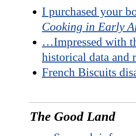
I purchased your 
Cooking in Early A
…Impressed with t
historical data and 
French Biscuits dis
The Good Land