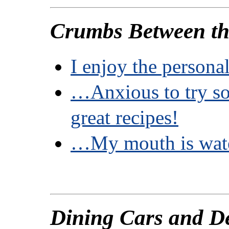
Crumbs Between th
I enjoy the person
…Anxious to try so
great recipes!
…My mouth is wate
Dining Cars and D