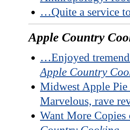
…Quite a service to
Apple Country Coo
…Enjoyed tremend
Apple Country Coo
Midwest Apple Pie
Marvelous, rave re
Want More Copies
Country Cooking