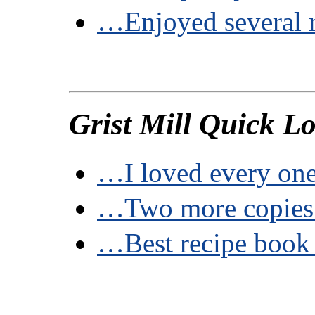
…Enjoyed several 
Grist Mill Quick L
…I loved every one
…Two more copie
…Best recipe book 