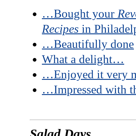
…Bought your
Rev
Recipes
in Philade
…Beautifully done
What a delight…
…Enjoyed it very 
…Impressed with t
Salad Days