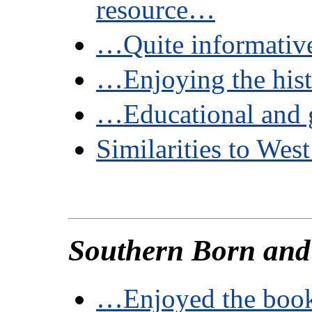
resource…
…Quite informati
…Enjoying the his
…Educational and 
Similarities to West
Southern Born a
…Enjoyed the boo