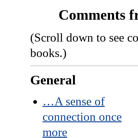
Comments f
(Scroll down to see c
books.)
General
…A sense of
connection once
more