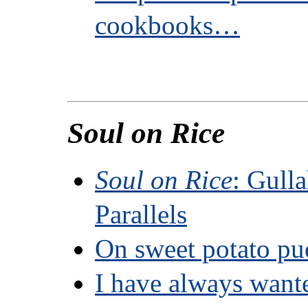
cookbooks…
Soul on Rice
Soul on Rice
: Gull
Parallels
On sweet potato pu
I have always want