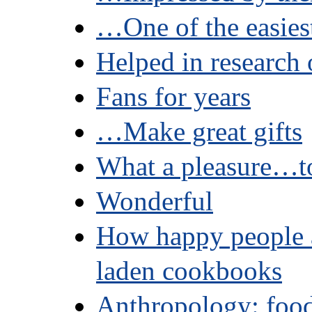
…One of the easie
Helped in research 
Fans for years
…Make great gifts
What a pleasure…to
Wonderful
How happy people a
laden cookbooks
Anthropology: food