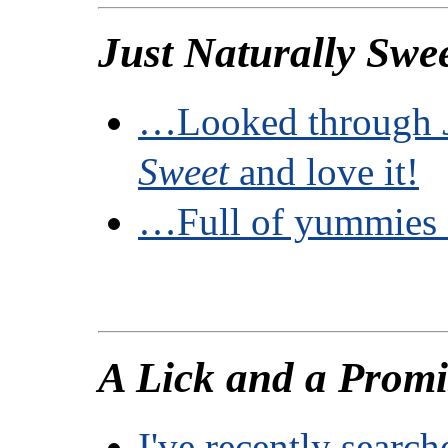
Just Naturally Swe
…Looked through
Sweet
and love it!
…Full of yummies I
A Lick and a Promi
I've recently sear