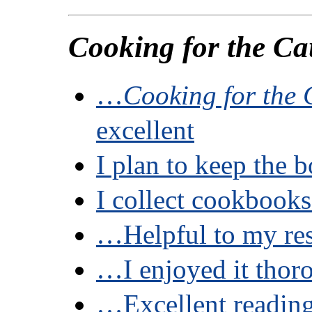
Cooking for the Ca
…
Cooking for the
excellent
I plan to keep the
I collect cookboo
…Helpful to my re
…I enjoyed it thor
…Excellent readi