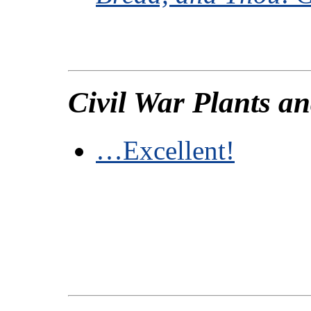
Civil War Plants a
…Excellent!