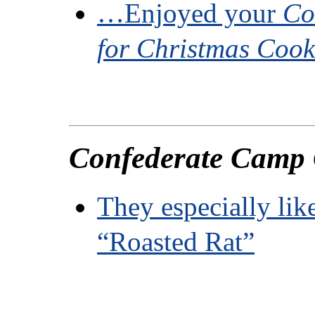
…Enjoyed your
Co
for Christmas Coo
Confederate Camp
They especially lik
“Roasted Rat”