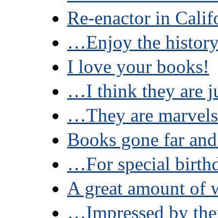
Re-enactor in Calif
…Enjoy the histor
I love your books!
…I think they are j
…They are marvels
Books gone far and
…For special birthd
A great amount of
…Impressed by thei