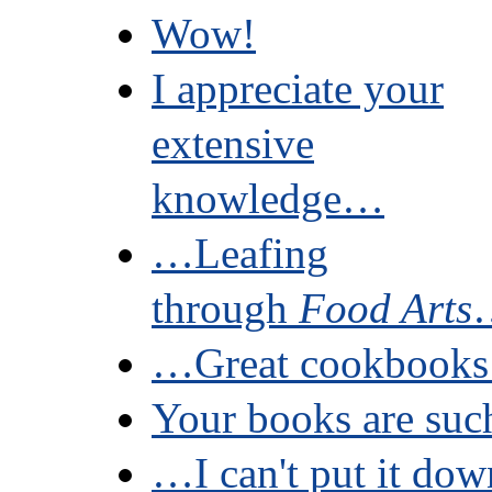
Wow!
I appreciate your
extensive
knowledge…
…Leafing
through
Food Arts
…Great cookbooks 
Your books are su
…I can't put it dow