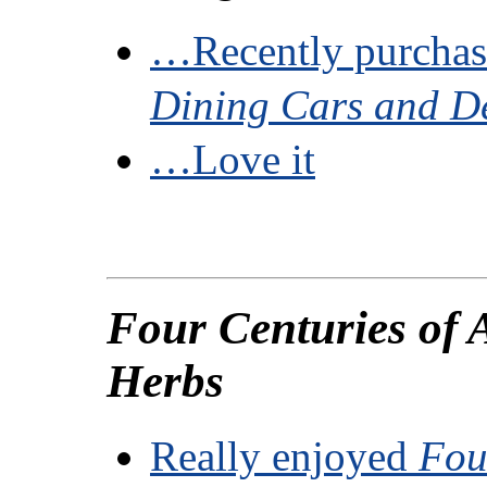
…Recently purchas
Dining Cars and D
…Love it
Four Centuries of
Herbs
Really enjoyed
Fou