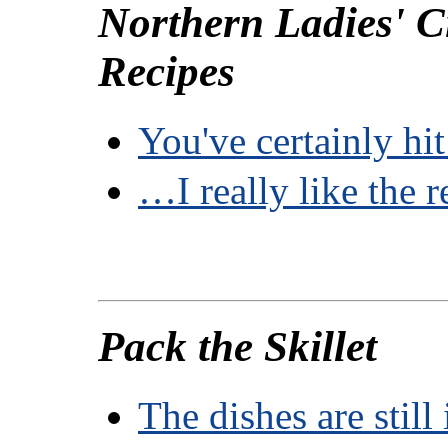
Northern Ladies' C
Recipes
You've certainly h
…I really like the 
Pack the Skillet
The dishes are still 