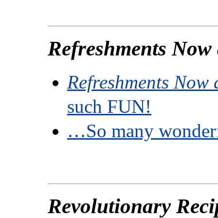
Refreshments Now
Refreshments Now 
such FUN!
…So many wonderf
Revolutionary Reci