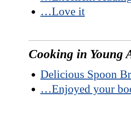
…Love it
Cooking in Young 
Delicious Spoon B
…Enjoyed your b