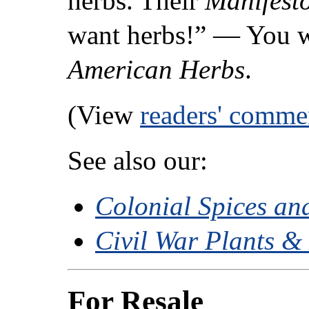
herbs. Their
Manifest
want herbs!” — You w
American Herbs
.
(View
readers' comme
See also our:
Colonial Spices an
Civil War Plants &
For Resale