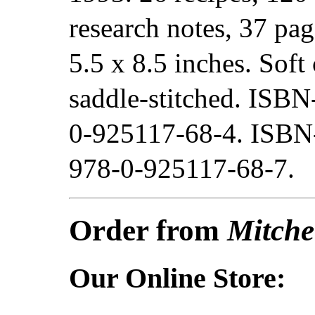
research notes, 37 pag
5.5 x 8.5 inches. Soft 
saddle-stitched. ISBN
0-925117-68-4. ISBN
978-0-925117-68-7.
Order from
Mitche
Our Online Store: