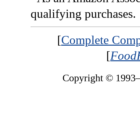
qualifying purchases.
[
Complete Compa
[
FoodH
Copyright © 1993