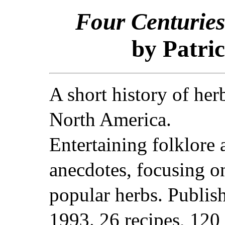
Four Centuries
by Patric
A short history of her
North America.
Entertaining folklore 
anecdotes, focusing o
popular herbs. Publis
1993. 26 recipes, 120