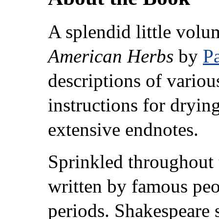
A splendid little vol
American Herbs
by
Pa
descriptions of various
instructions for dryin
extensive endnotes.
Sprinkled throughout 
written by famous peop
periods. Shakespeare