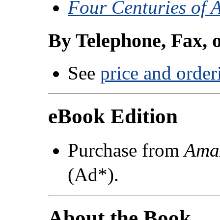
Four Centuries of 
By Telephone, Fax, 
See
price and order
eBook Edition
Purchase from
Ama
(Ad*).
About the Book