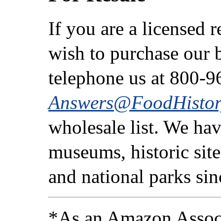
If you are a licensed 
wish to purchase our b
telephone us at 800-9
Answers@FoodHistor
wholesale list. We ha
museums, historic sites
and national parks si
*As an Amazon Associ