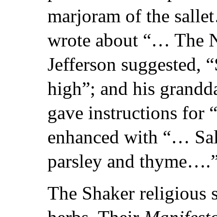
marjoram of the sall
wrote about “… The N
Jefferson suggested, 
high”; and his grand
gave instructions for
enhanced with “… Sal
parsley and thyme….
The Shaker religious s