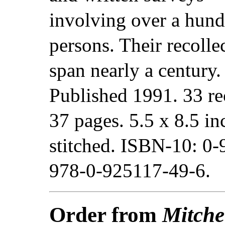
involving over a hund
persons. Their recolle
span nearly a century.
Published 1991. 33 re
37 pages. 5.5 x 8.5 in
stitched. ISBN-10: 0
978-0-925117-49-6.
Order from
Mitche