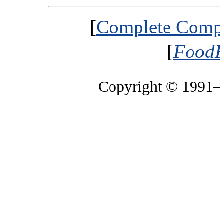
[
Complete Compa
[
FoodH
Copyright © 1991