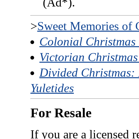
(Ad*).
>
Sweet Memories of 
Colonial Christmas
Victorian Christma
Divided Christmas: 
Yuletides
For Resale
If you are a licensed 