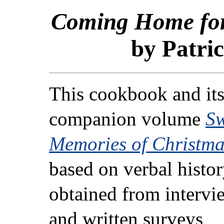
Coming Home for
by Patric
This cookbook and it
companion volume
Sw
Memories of Christma
based on verbal histo
obtained from intervi
and written surveys