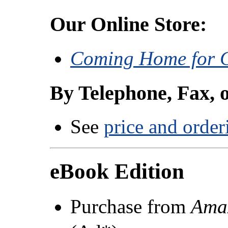
Our Online Store:
Coming Home for 
By Telephone, Fax, 
See
price and order
eBook Edition
Purchase from
Ama