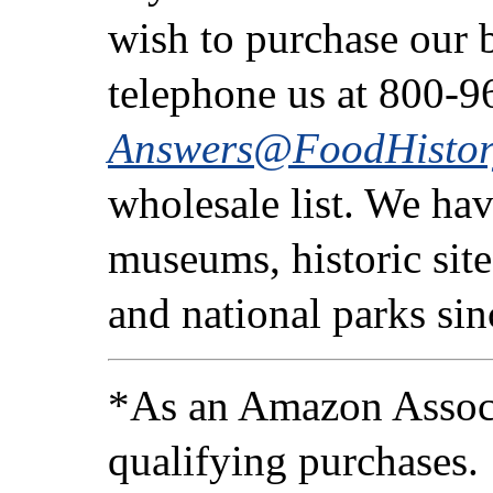
wish to purchase our b
telephone us at 800-9
Answers@FoodHistor
wholesale list. We ha
museums, historic sites
and national parks si
*As an Amazon Associ
qualifying purchases.