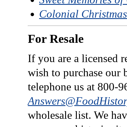
Colonial Christma
For Resale
If you are a licensed 
wish to purchase our b
telephone us at 800-9
Answers@FoodHistor
wholesale list. We ha