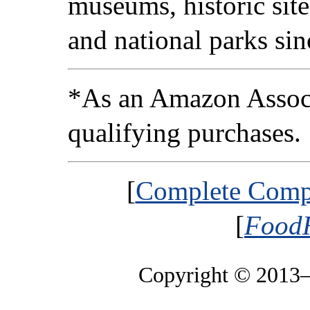
museums, historic sites
and national parks si
*As an Amazon Associ
qualifying purchases.
[
Complete Compa
[
FoodH
Copyright © 2013