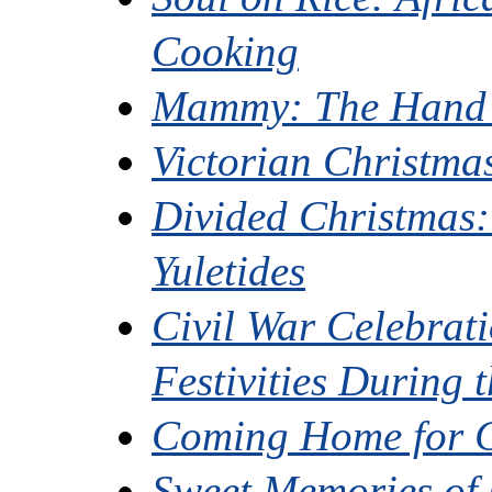
Cooking
Mammy: The Hand t
Victorian Christma
Divided Christmas:
Yuletides
Civil War Celebrat
Festivities During t
Coming Home for 
Sweet Memories of