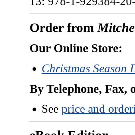
13: 978-1-929384-20-
Order from
Mitche
Our Online Store:
Christmas Season D
By Telephone, Fax, 
See
price and order