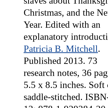
slaves about Thanksgi
Christmas, and the N
Year. Edited with an
explanatory introduct
Patricia B. Mitchell
.
Published 2013. 73
research notes, 36 pag
5.5 x 8.5 inches. Soft 
saddle-stitched. ISB