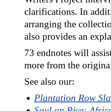
clarifications. In add
arranging the collectio
also provides an expla
73 endnotes will assis
more from the origina
See also our:
Plantation Row Sl
Soul on Rice: Afri