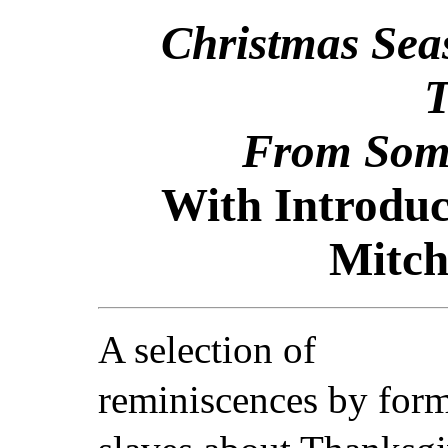
Christmas Sea
T
From Some
With Introduc
Mitch
A selection of
reminiscences by for