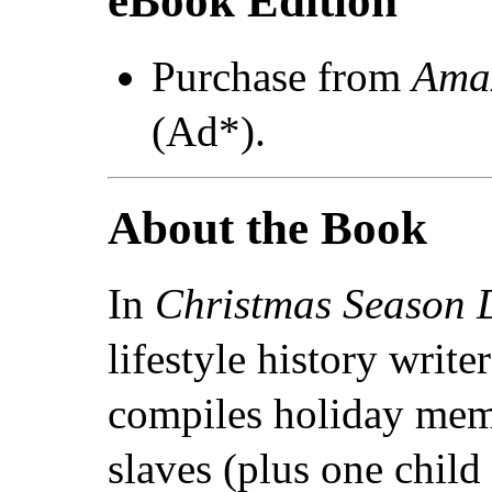
eBook Edition
Purchase from
Ama
(Ad*).
About the Book
In
Christmas Season 
lifestyle history write
compiles holiday memo
slaves (plus one child