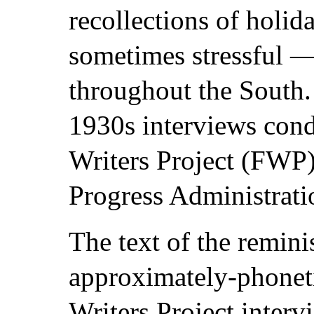
recollections of holid
sometimes stressful 
throughout the South
1930s interviews cond
Writers Project (FWP)
Progress Administrat
The text of the reminis
approximately-phoneti
Writers Project interv