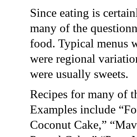
Since eating is certain
many of the questionn
food. Typical menus w
were regional variatio
were usually sweets.
Recipes for many of th
Examples include “Fo
Coconut Cake,” “Mav