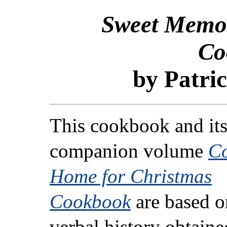
Sweet Memor
Co
by Patric
This cookbook and it
companion volume
C
Home for Christmas
Cookbook
are based o
verbal history obtaine