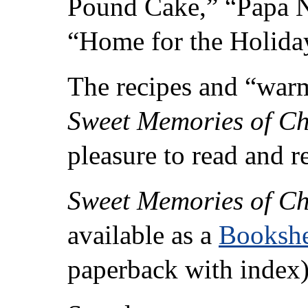
Pound Cake,” “Papa N
“Home for the Holiday
The recipes and “war
Sweet Memories of C
pleasure to read and r
Sweet Memories of C
available as a
Bookshe
paperback with index)