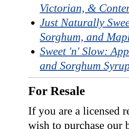
Victorian, & Conte
Just Naturally Swe
Sorghum, and Mapl
Sweet 'n' Slow: App
and Sorghum Syrup
For Resale
If you are a licensed 
wish to purchase our b