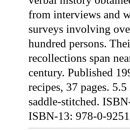
from interviews and w
surveys involving ove
hundred persons. Thei
recollections span nea
century. Published 19
recipes, 37 pages. 5.5 
saddle-stitched. ISB
ISBN-13: 978-0-9251