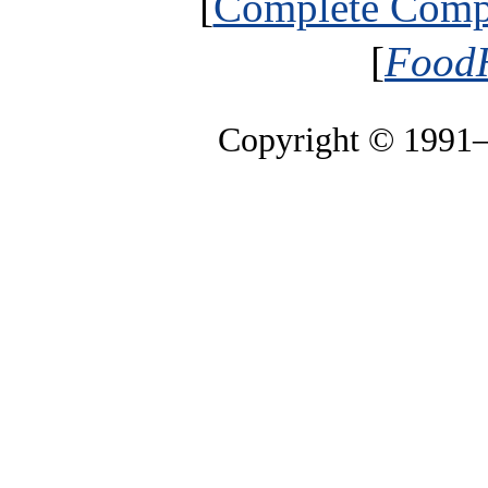
[
Complete Compa
[
FoodH
Copyright © 1991