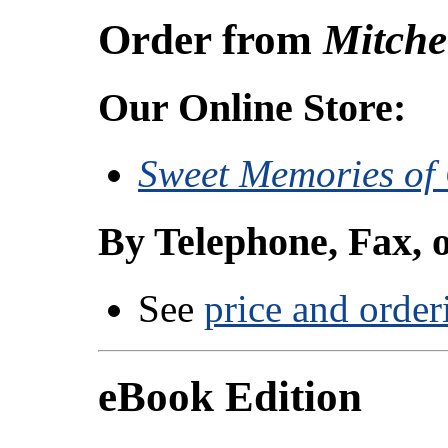
Order from
Mitche
Our Online Store:
Sweet Memories of
By Telephone, Fax, 
See
price and order
eBook Edition