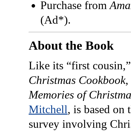
Purchase from
Ama
(Ad*).
About the Book
Like its “first cousin,
Christmas Cookbook
,
Memories of Christm
Mitchell
, is based on 
survey involving Chri