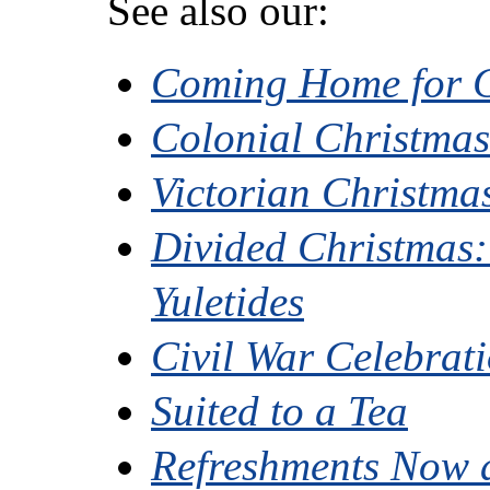
See also our:
Coming Home for 
Colonial Christma
Victorian Christma
Divided Christmas:
Yuletides
Civil War Celebrat
Suited to a Tea
Refreshments Now 