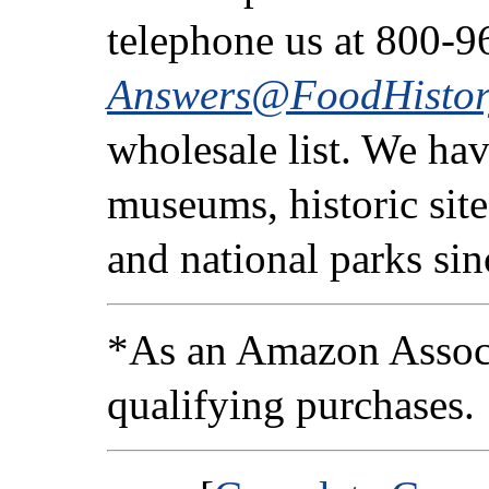
telephone us at 800-9
Answers@FoodHistor
wholesale list. We ha
museums, historic sites
and national parks si
*As an Amazon Associ
qualifying purchases.