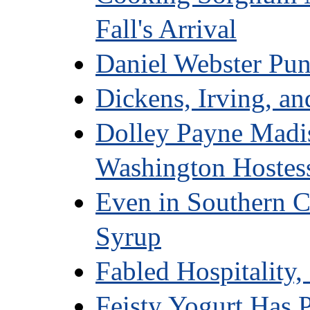
Fall's Arrival
Daniel Webster Pu
Dickens, Irving, an
Dolley Payne Madis
Washington Hostes
Even in Southern C
Syrup
Fabled Hospitality,
Feisty Yogurt Has P