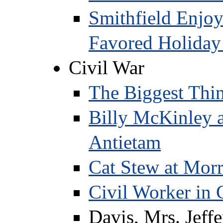
Smithfield Enjoy
Favored Holida
Civil War
The Biggest Thin
Billy McKinley a
Antietam
Cat Stew at Morr
Civil Worker in 
Davis, Mrs. Jeff