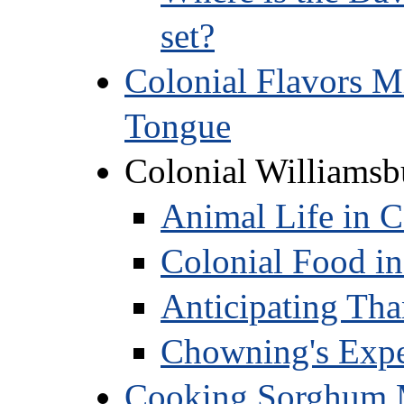
set?
Colonial Flavors M
Tongue
Colonial Williamsb
Animal Life in C
Colonial Food in
Anticipating Tha
Chowning's Exper
Cooking Sorghum M