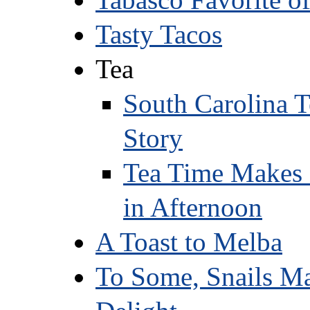
Tasty Tacos
Tea
South Carolina T
Story
Tea Time Makes 
in Afternoon
A Toast to Melba
To Some, Snails Ma