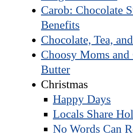
Carob: Chocolate St
Benefits
Chocolate, Tea, an
Choosy Moms and O
Butter
Christmas
Happy Days
Locals Share Ho
No Words Can Re