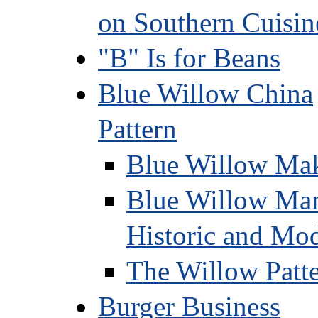
on Southern Cuisin
"B" Is for Beans
Blue Willow China
Pattern
Blue Willow Mak
Blue Willow Manu
Historic and Mo
The Willow Patte
Burger Business