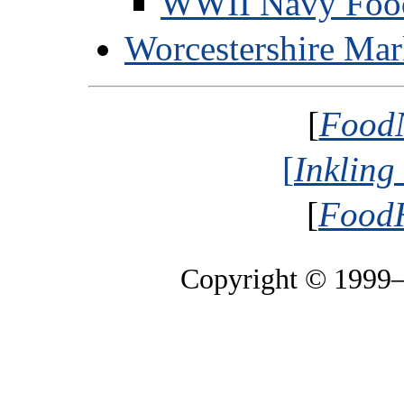
WWII Navy Foo
Worcestershire Ma
[
Food
[
Inkling
[
FoodH
Copyright © 1999