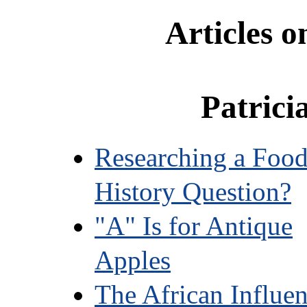
Articles 
Patrici
Researching a Foo
History Question?
"A" Is for Antique
Apples
The African Influe