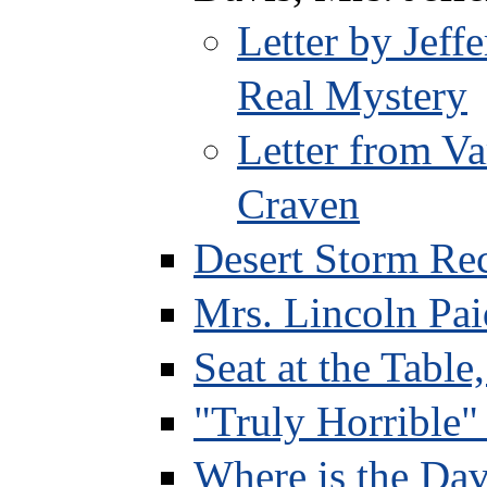
Letter by Jef
Real Mystery
Letter from Va
Craven
Desert Storm Re
Mrs. Lincoln Pai
Seat at the Table
"Truly Horrible"
Where is the Dav