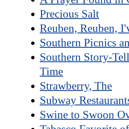
Precious Salt
Reuben, Reuben, I'
Southern Picnics a
Southern Story-Tel
Time
Strawberry, The
Subway Restaurant
Swine to Swoon O
Tabasco Favorite o