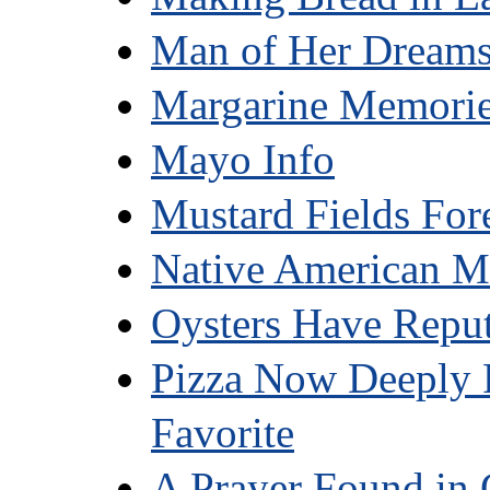
Man of Her Dream
Margarine Memori
Mayo Info
Mustard Fields For
Native American M
Oysters Have Reput
Pizza Now Deeply 
Favorite
A Prayer Found in 