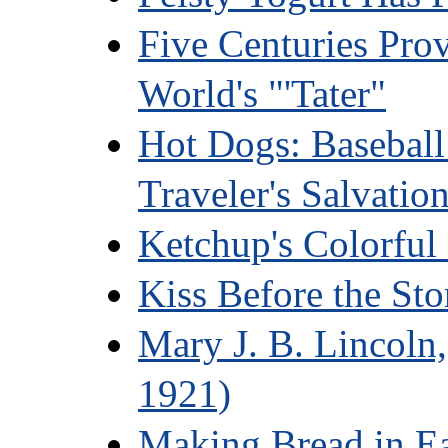
Five Centuries Pro
World's "'Tater"
Hot Dogs: Baseball
Traveler's Salvatio
Ketchup's Colorful 
Kiss Before the St
Mary J. B. Lincoln
1921)
Making Bread in E