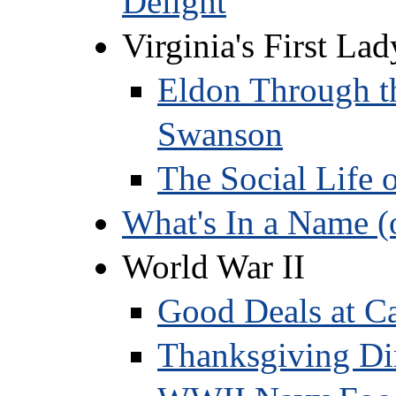
Delight
Virginia's First La
Eldon Through th
Swanson
The Social Life 
What's In a Name (
World War II
Good Deals at C
Thanksgiving Di