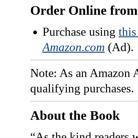
Order Online fro
Purchase using
this
Amazon.com
(Ad).
Note: As an Amazon A
qualifying purchases.
About the Book
“As the kind readers