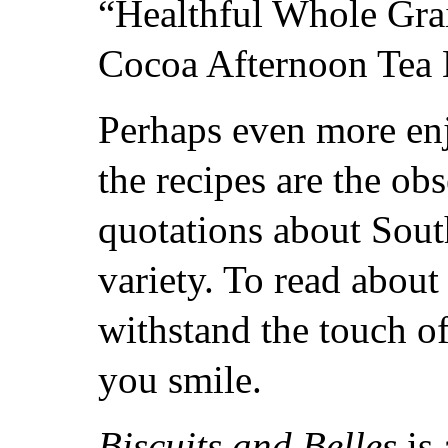
“Healthful Whole Grai
Cocoa Afternoon Tea B
Perhaps even more enj
the recipes are the ob
quotations about South
variety. To read about
withstand the touch o
you smile.
Biscuits and Belles
is 