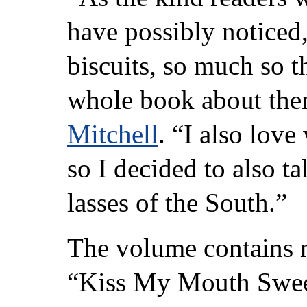
have possibly noticed,
biscuits, so much so th
whole book about th
Mitchell
. “I also love
so I decided to also t
lasses of the South.”
The volume contains 
“Kiss My Mouth Sweet