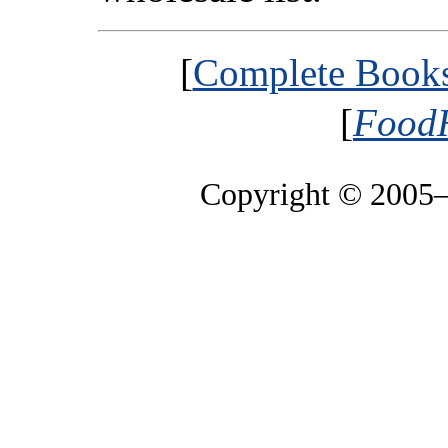
[
Complete Booksh
[
FoodH
Copyright © 2005