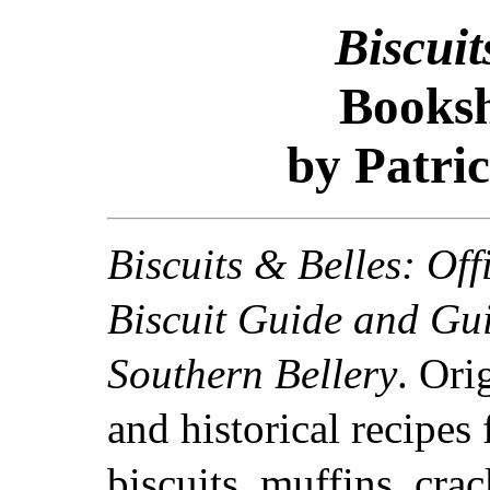
Biscuit
Booksh
by Patric
Biscuits & Belles: Off
Biscuit Guide and Gui
Southern Bellery
. Ori
and historical recipes 
biscuits, muffins, crac