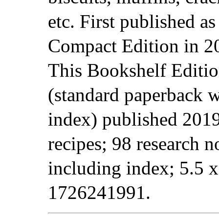
etc. First published as
Compact Edition in 2
This Bookshelf Editi
(standard paperback w
index) published 2019
recipes; 98 research 
including index; 5.5 
1726241991.