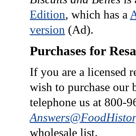
Edition
, which has a
version
(Ad).
Purchases for Resa
If you are a licensed 
wish to purchase our b
telephone us at 800-9
Answers@FoodHistor
wholesale list.