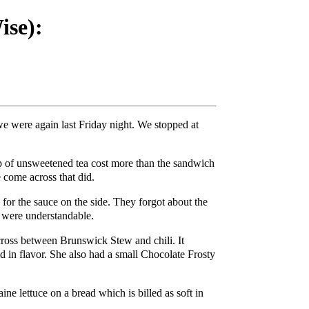
se):
we were again last Friday night. We stopped at
p of unsweetened tea cost more than the sandwich
 come across that did.
 for the sauce on the side. They forgot about the
s were understandable.
 cross between Brunswick Stew and chili. It
ld in flavor. She also had a small Chocolate Frosty
ne lettuce on a bread which is billed as soft in