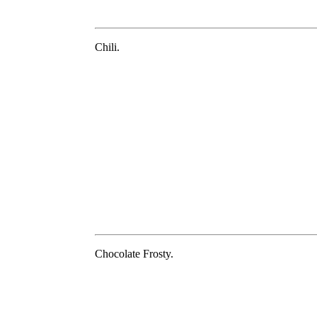
Chili.
Chocolate Frosty.