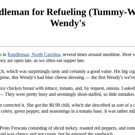
dleman for Refueling (Tummy-Wi
Wendy's
p in
Randleman, North Carolina
, several times around mealtime. Here 
hey are open late, as we often eat supper late.
, which was surprisingly tasty and certainly a good value. His big cu
urprise, this Wendy's had blue cheese dressing — the first Wendy's we've
ice chicken breast with lettuce, tomato, and, by request, onions. I asked
. — They were pretty busy and seemingly short-staffed, so little mistake
 corrected it. She got the $0.99 chili, which she described as sort of a
, celery, green pepper, and seasonings in a tomato base. It was rather mi
sto Frescata consisting of sliced turkey, roasted red peppers, and romai
bread was chewy and not crusty, but he enjoyed the sandwich.