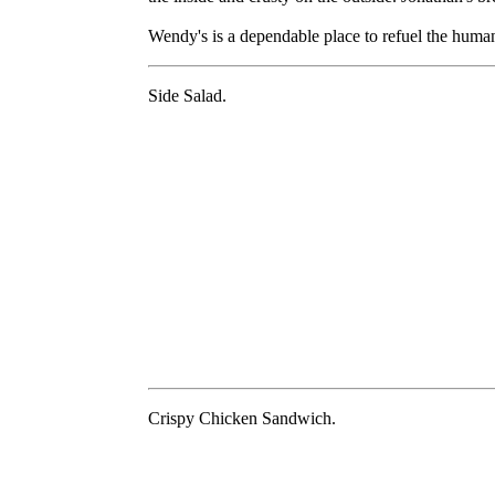
Wendy's is a dependable place to refuel the huma
Side Salad.
Crispy Chicken Sandwich.