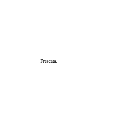
Frescata.