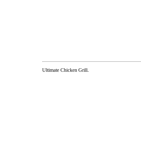
Ultimate Chicken Grill.