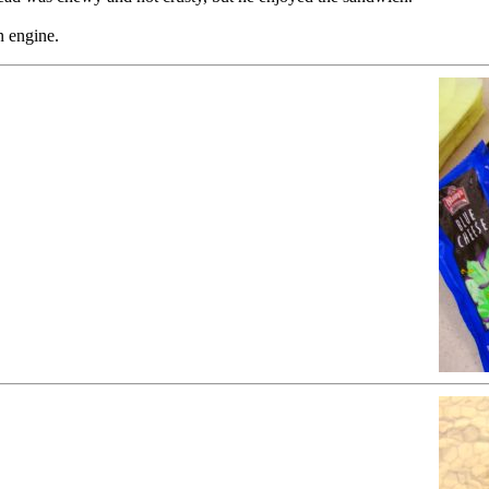
n engine.