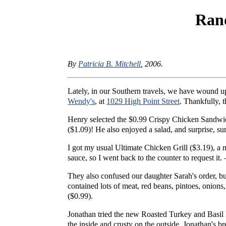
Ran
By
Patricia B. Mitchell
, 2006.
Lately, in our Southern travels, we have wound u
Wendy's
, at
1029 High Point Street
. Thankfully, t
Henry selected the $0.99 Crispy Chicken Sandwich
($1.09)! He also enjoyed a salad, and surprise, s
I got my usual Ultimate Chicken Grill ($3.19), a n
sauce, so I went back to the counter to request it
They also confused our daughter Sarah's order, but
contained lots of meat, red beans, pintoes, onions
($0.99).
Jonathan tried the new Roasted Turkey and Basil Pe
the inside and crusty on the outside. Jonathan's 