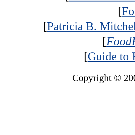
[
Fo
[
Patricia B. Mitche
[
FoodH
[
Guide to
Copyright © 2