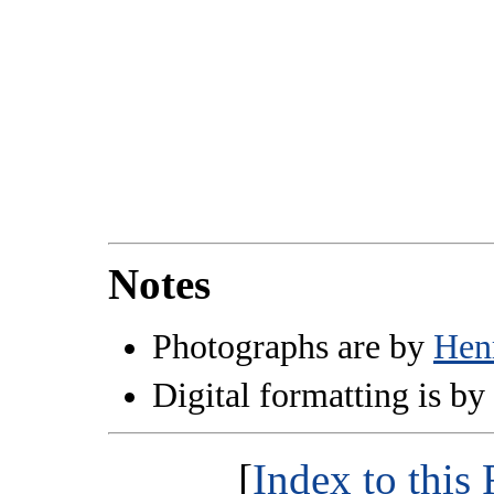
Notes
Photographs are by
Hen
Digital formatting is by
[
Index to thi