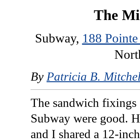
The Mi
Subway,
188 Pointe
Nort
By
Patricia B. Mitchel
The sandwich fixings a
Subway were good. H
and I shared a 12-inc