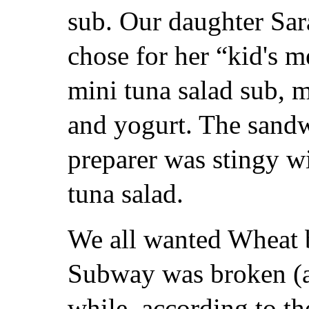
sub. Our daughter Sar
chose for her “kid's m
mini tuna salad sub, m
and yogurt. The sand
preparer was stingy wi
tuna salad.
We all wanted Wheat b
Subway was broken (a
while, according to th