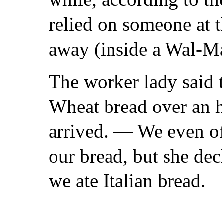
relied on someone at th
away (inside a Wal-Ma
The worker lady said t
Wheat bread over an ho
arrived. — We even of
our bread, but she dec
we ate Italian bread.