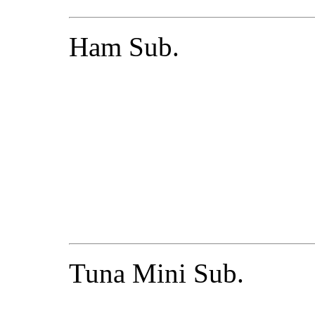
Ham Sub.
Tuna Mini Sub.