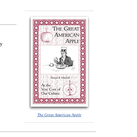
my
The Great American Apple