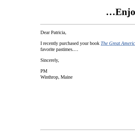
…Enjoy
Dear Patricia,
I recently purchased your book
The Great Ameri
favorite pastimes.…
Sincerely,
PM
Winthrop, Maine