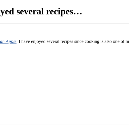
ed several recipes…
can Apple
. I have enjoyed several recipes since cooking is also one of 