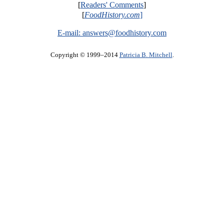
[
Readers' Comments
]
[
FoodHistory.com
]
E-mail:
answers@foodhistory.com
Copyright © 1999–2014
Patricia B. Mitchell
.