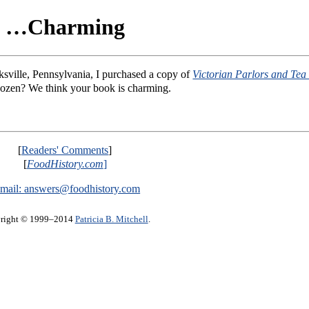
…Charming
ksville, Pennsylvania, I purchased a copy of
Victorian Parlors and Tea 
 dozen? We think your book is charming.
[
Readers' Comments
]
[
FoodHistory.com
]
mail:
answers@foodhistory.com
right © 1999–2014
Patricia B. Mitchell
.