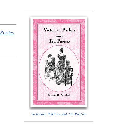
Parties
.
Victorian Parlors and Tea Parties