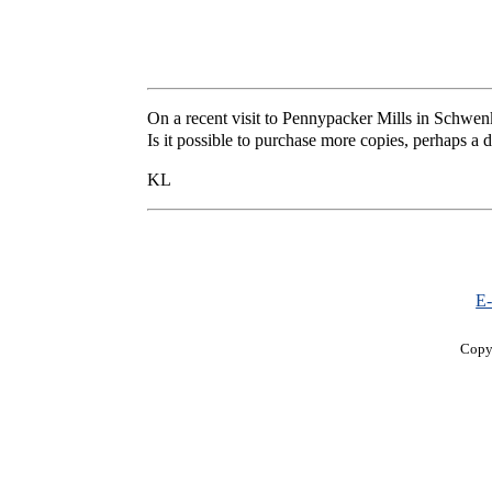
On a recent visit to Pennypacker Mills in Schwen
Is it possible to purchase more copies, perhaps a
KL
E-
Copy