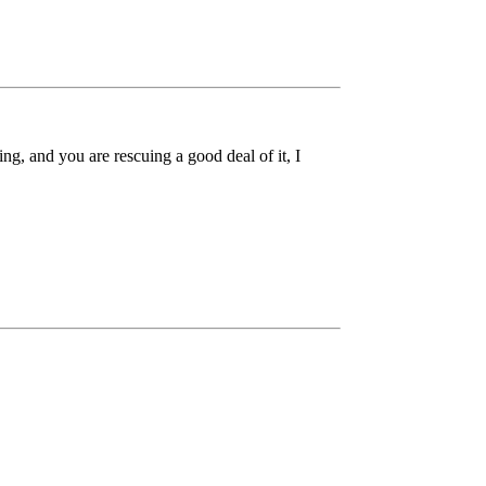
ing, and you are rescuing a good deal of it, I