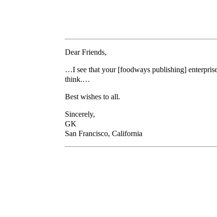
Dear Friends,
…I see that your [foodways publishing] enterprise i
think.…
Best wishes to all.
Sincerely,
GK
San Francisco, California