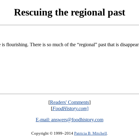
Rescuing the regional past
s flourishing. There is so much of the “regional” past that is disappear
[
Readers' Comments
]
[
FoodHistory.com
]
E-mail:
answers@foodhistory.com
Copyright © 1999–2014
Patricia B. Mitchell
.