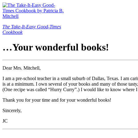
The Take-It-Easy Good-Times
Cookbook
…Your wonderful books!
Dear Mrs. Mitchell,
I am a pre-school teacher in a small suburb of Dallas, Texas. I am car
is at a minimum. I own several of your books and many of those tasty, h
(One recipe was called “Hurry Curry”.) I would like to know where I 
Thank you for your time and for your wonderful books!
Sincerely,
JC