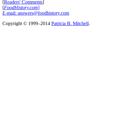
[
Readers' Comments
]
[
FoodHistory.com
]
E-mail:
answers@foodhistory.com
Copyright © 1999–2014
Patricia B. Mitchell
.