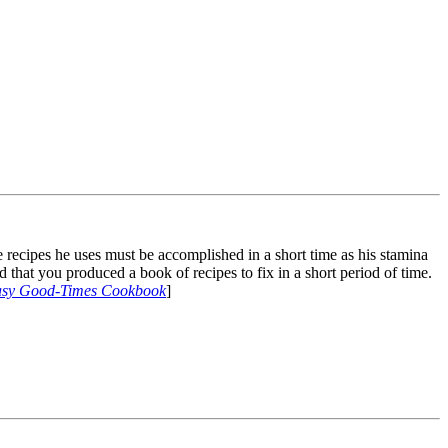
e recipes he uses must be accomplished in a short time as his stamina
d that you produced a book of recipes to fix in a short period of time.
Easy Good-Times Cookbook
]