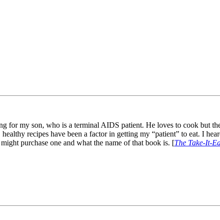
ing for my son, who is a terminal AIDS patient. He loves to cook but th
ealthy recipes have been a factor in getting my “patient” to eat. I hear
might purchase one and what the name of that book is. [
The Take-It-