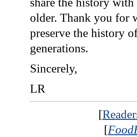
share the history with
older. Thank you for 
preserve the history o
generations.
Sincerely,
LR
[
Reader
[
FoodH