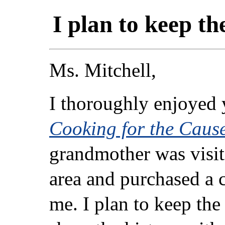
I plan to keep t
Ms. Mitchell,
I thoroughly enjoyed 
Cooking for the Caus
grandmother was visit
area and purchased a 
me. I plan to keep the