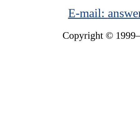
E-mail:
answe
Copyright © 1999