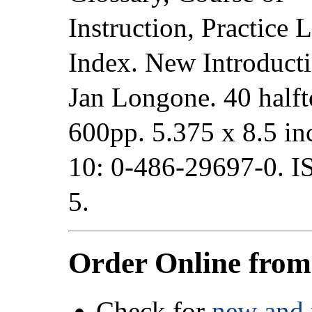
Instruction, Practice 
Index. New Introduct
Jan Longone. 40 halft
600pp. 5.375 x 8.5 i
10: 0-486-29697-0. 
5.
Order Online fro
Check for
new and 