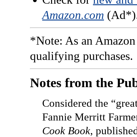
Amazon.com
(Ad*)
*Note: As an Amazon 
qualifying purchases.
Notes from the Pub
Considered the “grea
Fannie Merritt Farme
Cook Book
, publishe