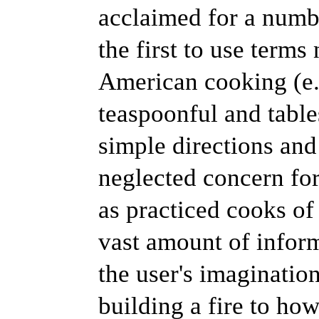
acclaimed for a numbe
the first to use term
American cooking (e.g
teaspoonful and table
simple directions and
neglected concern for
as practiced cooks of 
vast amount of inform
the user's imaginatio
building a fire to how