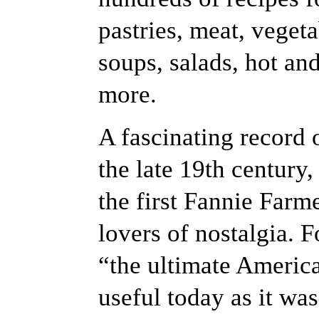
pastries, meat, veget
soups, salads, hot an
more.
A fascinating record
the late 19th century,
the first Fannie Farm
lovers of nostalgia. 
“the ultimate Americ
useful today as it wa