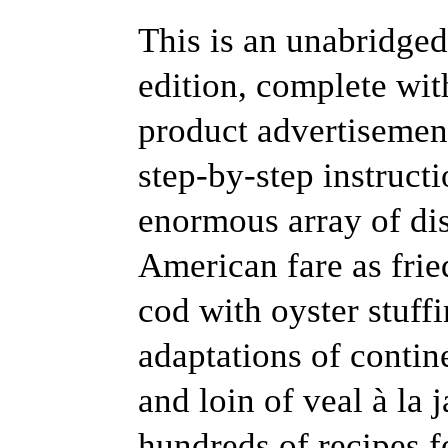
This is an unabridged
edition, complete with
product advertisement
step-by-step instruct
enormous array of dis
American fare as fri
cod with oyster stuff
adaptations of contin
and loin of veal à la 
hundreds of recipes f