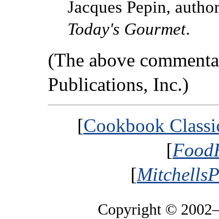
Jacques Pepin, autho
Today's Gourmet
.
(The above commentar
Publications, Inc.)
[
Cookbook Classic
[
FoodH
[
MitchellsP
Copyright © 2002