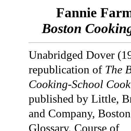
Fannie Farm
Boston Cookin
Unabridged Dover (1
republication of
The 
Cooking-School Cook
published by Little, 
and Company, Boston
Glossary, Course of